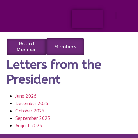
Board
Members
Member
Letters from the
President
June 2026
December 2025
October 2025
September 2025
August 2025