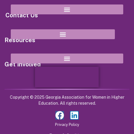
Contact Us
8652 Campbellton Street Douglasville, GA 30134
Resources
Get Involved
Copyright © 2025 Georgia Association for Women in Higher
Education. All rights reserved.
Privacy Policy