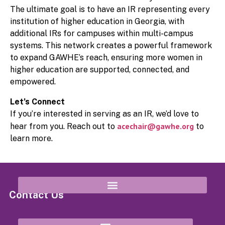
The ultimate goal is to have an IR representing every
institution of higher education in Georgia, with
additional IRs for campuses within multi-campus
systems. This network creates a powerful framework
to expand GAWHE’s reach, ensuring more women in
higher education are supported, connected, and
empowered.
Let’s Connect
If you’re interested in serving as an IR, we’d love to
acechair@gawhe.org
hear from you. Reach out to
to
learn more.
Contact Us
8652 Campbellton Street Douglasville, GA 30134