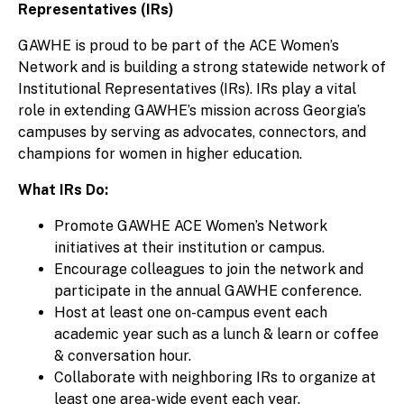
Representatives (IRs)
GAWHE is proud to be part of the ACE Women’s
Network and is building a strong statewide network of
Institutional Representatives (IRs). IRs play a vital
role in extending GAWHE’s mission across Georgia’s
campuses by serving as advocates, connectors, and
champions for women in higher education.
What IRs Do:
Promote GAWHE ACE Women’s Network
initiatives at their institution or campus.
Encourage colleagues to join the network and
participate in the annual GAWHE conference.
Host at least one on-campus event each
academic year such as a lunch & learn or coffee
& conversation hour.
Collaborate with neighboring IRs to organize at
least one area-wide event each year.