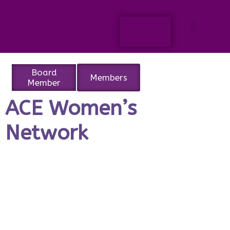
Board
Members
Member
ACE Women’s
Network