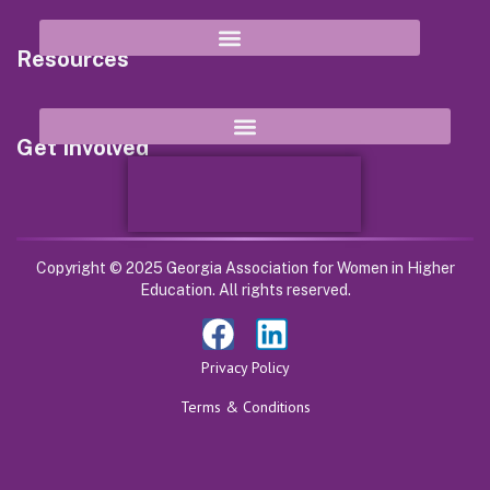
Resources
Get Involved
Copyright © 2025 Georgia Association for Women in Higher
Education. All rights reserved.
Privacy Policy
Terms & Conditions