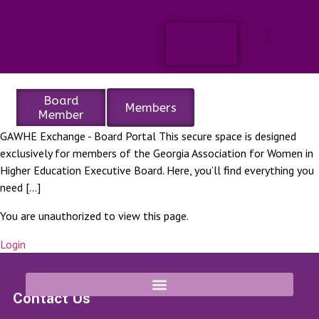
Board
Members
Member
GAWHE Exchange - Board Portal This secure space is designed
exclusively for members of the Georgia Association for Women in
Higher Education Executive Board. Here, you’ll find everything you
need […]
You are unauthorized to view this page.
Login
Contact Us
8652 Campbellton Street Douglasville, GA 30134