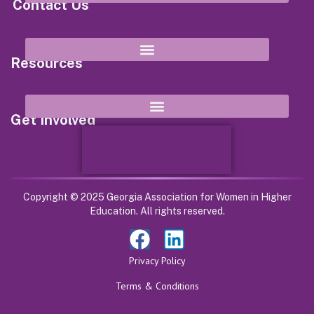
Contact Us
8652 Campbellton Street Douglasville, GA 30134
Resources
Get Involved
Copyright © 2025 Georgia Association for Women in Higher
Education. All rights reserved.
Privacy Policy
Terms & Conditions