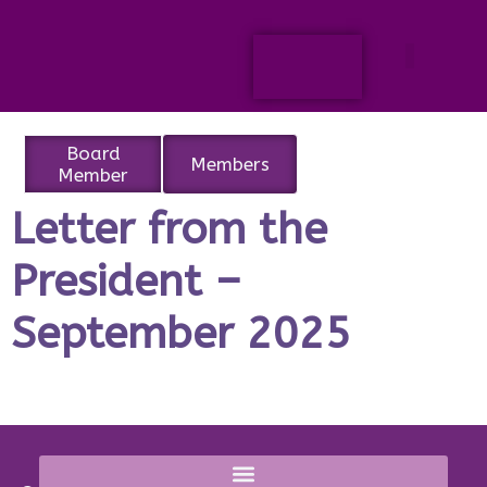
Board
Members
Member
Letter from the
President –
September 2025